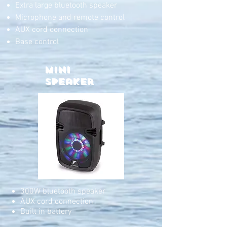
Extra large bluetooth speaker
Microphone and remote control
AUX cord connection
Base control
Mini
Speaker
300W bluetooth speaker
AUX cord connection
Built in battery