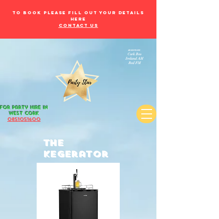
to book please fill out your details
here
Contact Us
as seen on:
Cork Beo
Ireland AM
Red FM
for Party Hire in
west Cork
085105
1600
The
Kegerator