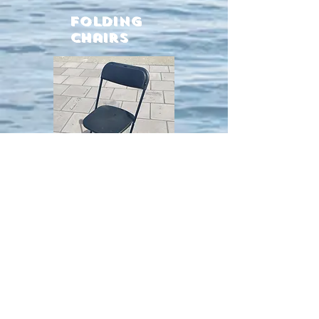
Folding
chairs
Extra strong chairs
Easy to fold
Comfortable plastic seat
Metal frame
TABLES