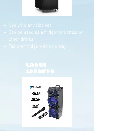
Use with any size keg
Can be used as a fridge for bottles or
other drinks
Tap over fridge with drip tray
Large
Speaker