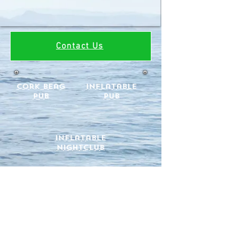
Contact Us
cork beag
Inflatable
Pub
Pub
Inflatable
Nightclub
Hire an inflatable Pub in Cork for your
garden party or Summer event.