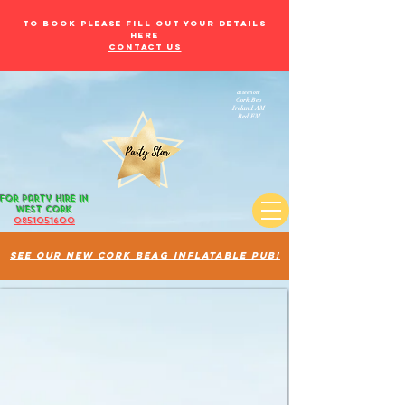
to book please fill out your details
here
Contact Us
as seen on:
Cork Beo
Ireland AM
Red FM
for Party Hire in
west Cork
085105
1600
See our new cork beag inflatable pub!