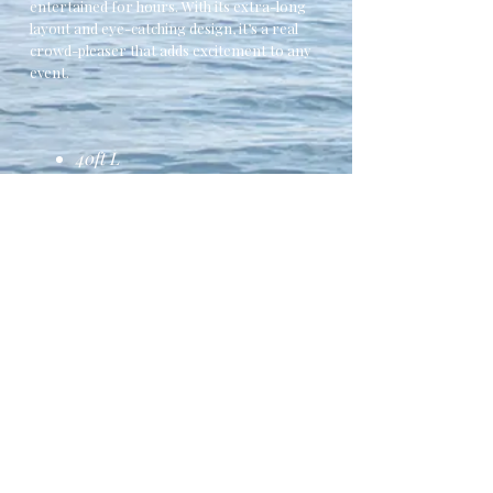
entertained for hours. With its extra-long
layout and eye-catching design, it’s a real
crowd-pleaser that adds excitement to any
event.
40ft L
2x Climbing Walls
Safety Netting
Bollards
Suitable for all ages
Contact Us Here to Book
Fully Safety Tested to
EN14960:2013