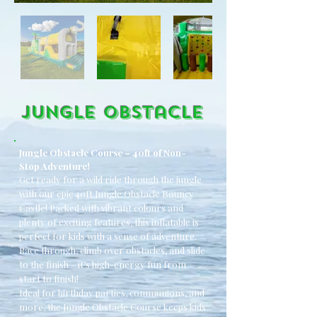
Jungle OBstacle
Jungle Obstacle Course – 40ft of Non-
Stop Adventure!
Get ready for a wild ride through the jungle
with our epic 40ft Jungle Obstacle Bouncy
Castle! Packed with vibrant colours and
plenty of exciting features, this inflatable is
perfect for kids with a sense of adventure.
Race through, climb over obstacles, and slide
to the finish – it’s high-energy fun from
start to finish!
Ideal for birthday parties, communions, and
more, the Jungle Obstacle Course keeps kids