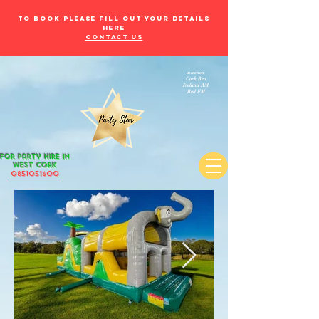
to book please fill out your details
here
Contact Us
as seen on:
Cork Beo
Ireland AM
Red FM
for Party Hire in
west Cork
085105
1600